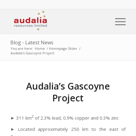
Blog - Latest News
You are here:
Home
/
Homepage Slider
/
Audalia’s Gascoyne Project
Audalia’s Gascoyne
Project
2
► 311 km
of 2.3% lead, 0.9% copper and 0.3% zinc
► Located approximately 250 km to the east of