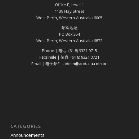
Office F, Level 1
1139 Hay Street
West Perth, Western Australia 6005
邮寄地址
PO Box 354
West Perth, Western Australia 6872
Phone | 电话: (61 8) 9321 0715
Facsimile | 传真: (61 8) 9321 0721
Email | 电子邮件:
admin@audalia.com.au
CATEGORIES
Announcements