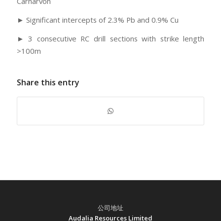
Carnarvon
► Significant intercepts of 2.3% Pb and 0.9% Cu
► 3 consecutive RC drill sections with strike length
>100m
Share this entry
公司地址
Audalia Resources Limited