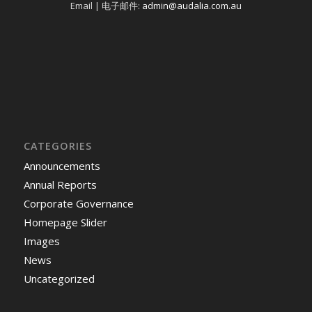
Email | 电子邮件:
admin@audalia.com.au
CATEGORIES
Announcements
Annual Reports
Corporate Governance
Homepage Slider
Images
News
Uncategorized