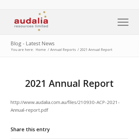
Blog - Latest News
You are here:
Home
/
Annual Reports
/
2021 Annual Report
2021 Annual Report
http://www.audalia.com.au/files/210930-ACP-2021-
Annual-report.pdf
Share this entry