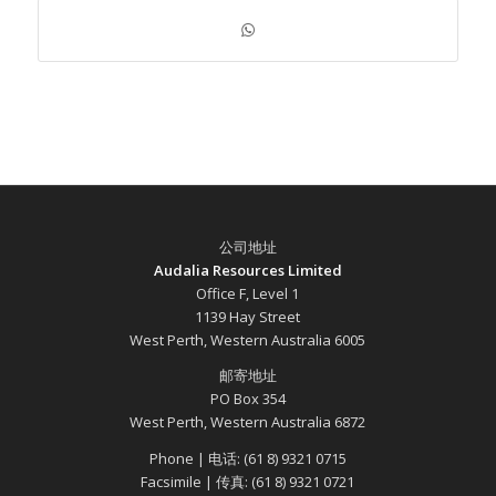
公司地址
Audalia Resources Limited
Office F, Level 1
1139 Hay Street
West Perth, Western Australia 6005
邮寄地址
PO Box 354
West Perth, Western Australia 6872
Phone | 电话: (61 8) 9321 0715
Facsimile | 传真: (61 8) 9321 0721