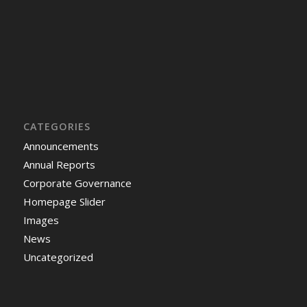
CATEGORIES
Announcements
Annual Reports
Corporate Governance
Homepage Slider
Images
News
Uncategorized