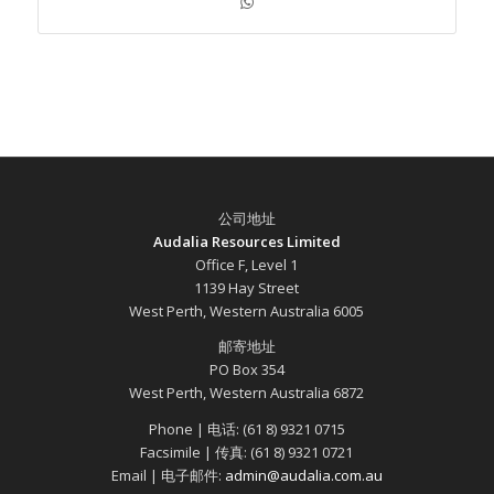
公司地址
Audalia Resources Limited
Office F, Level 1
1139 Hay Street
West Perth, Western Australia 6005
邮寄地址
PO Box 354
West Perth, Western Australia 6872
Phone | 电话: (61 8) 9321 0715
Facsimile | 传真: (61 8) 9321 0721
Email | 电子邮件:
admin@audalia.com.au