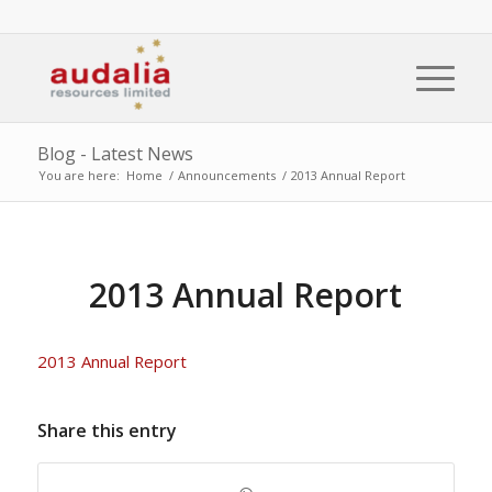
Blog - Latest News
You are here:
Home
/
Announcements
/
2013 Annual Report
2013 Annual Report
2013 Annual Report
Share this entry