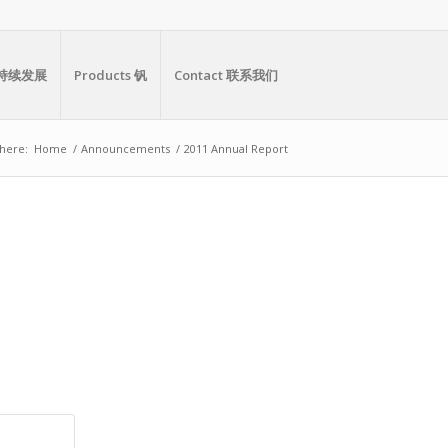
y 可持续发展
Products 钒
Contact 联系我们
here:
Home
/
Announcements
/
2011 Annual Report