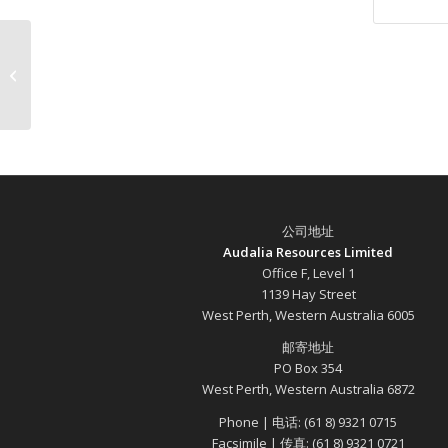
Audalia’s Medcalf Project
公司地址
Audalia Resources Limited
Office F, Level 1
1139 Hay Street
West Perth, Western Australia 6005
邮寄地址
PO Box 354
West Perth, Western Australia 6872
Phone | 电话: (61 8) 9321 0715
Facsimile | 传真: (61 8) 9321 0721