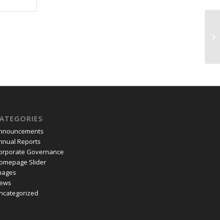
Se
ATEGORIES
nnouncements
nnual Reports
orporate Governance
omepage Slider
mages
ews
ncategorized