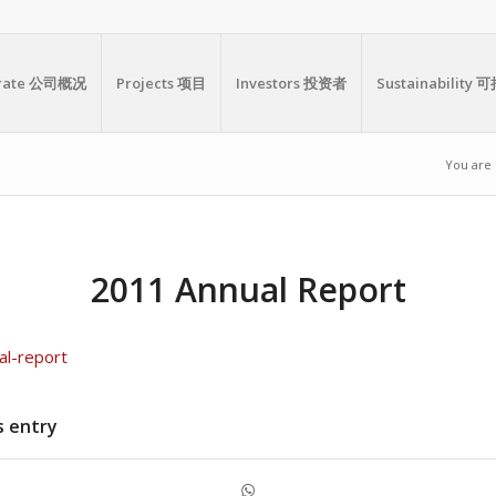
orate 公司概况
Projects 项目
Investors 投资者
Sustainabilit
You are 
2011 Annual Report
al-report
s entry