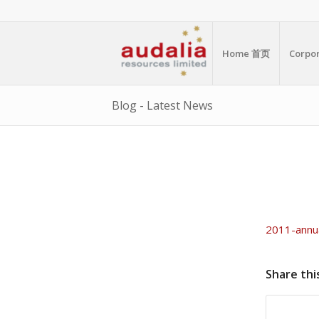
Home 首页
Corp
Blog - Latest News
2011-annu
Share thi